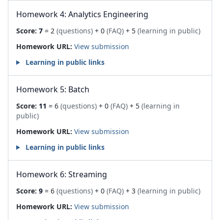
Homework 4: Analytics Engineering
Score:
7
= 2
(questions)
+ 0
(FAQ)
+ 5
(learning in public)
Homework URL:
View submission
Learning in public links
Homework 5: Batch
Score:
11
= 6
(questions)
+ 0
(FAQ)
+ 5
(learning in
public)
Homework URL:
View submission
Learning in public links
Homework 6: Streaming
Score:
9
= 6
(questions)
+ 0
(FAQ)
+ 3
(learning in public)
Homework URL:
View submission