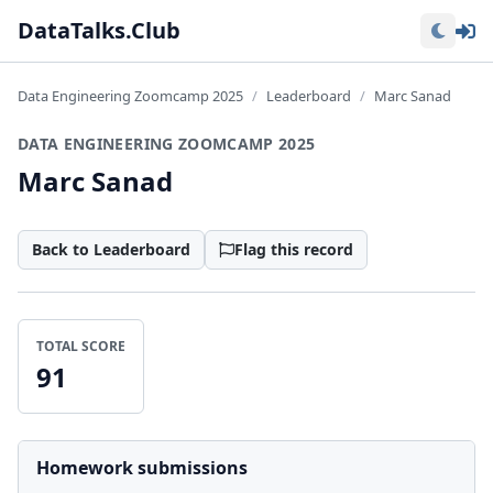
Lo
DataTalks.Club
Data Engineering Zoomcamp 2025
Leaderboard
Marc Sanad
DATA ENGINEERING ZOOMCAMP 2025
Marc Sanad
Back to Leaderboard
Flag this record
TOTAL SCORE
91
Homework submissions