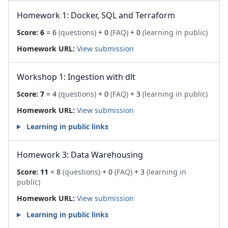
Homework 1: Docker, SQL and Terraform
Score:
6
= 6
(questions)
+ 0
(FAQ)
+ 0
(learning in public)
Homework URL:
View submission
Workshop 1: Ingestion with dlt
Score:
7
= 4
(questions)
+ 0
(FAQ)
+ 3
(learning in public)
Homework URL:
View submission
Learning in public links
Homework 3: Data Warehousing
Score:
11
= 8
(questions)
+ 0
(FAQ)
+ 3
(learning in
public)
Homework URL:
View submission
Learning in public links