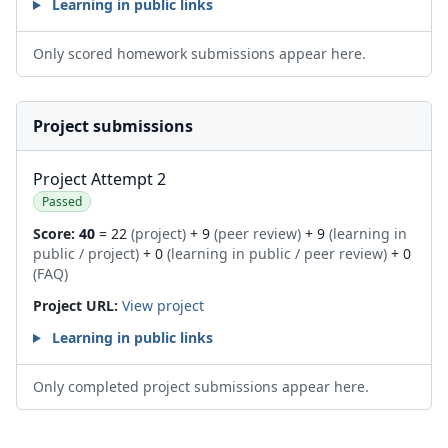
Learning in public links
Only scored homework submissions appear here.
Project submissions
Project Attempt 2
Passed
Score:
40
= 22
(project)
+ 9
(peer review)
+ 9
(learning in
public / project)
+ 0
(learning in public / peer review)
+ 0
(FAQ)
Project URL:
View project
Learning in public links
Only completed project submissions appear here.