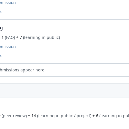
bmission
s
ng
 1
(FAQ)
+ 7
(learning in public)
bmission
s
bmissions appear here.
9
(peer review)
+ 14
(learning in public / project)
+ 6
(learning in pu