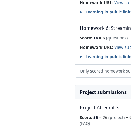
Homework URL:
View su
Learning in public link
Homework 6: Streami
Score:
14
= 6
(questions)
+
Homework URL:
View su
Learning in public link
Only scored homework su
Project submissions
Project Attempt 3
Score:
56
= 26
(project)
+ 
(FAQ)