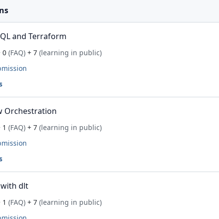
ns
SQL and Terraform
 0
(FAQ)
+ 7
(learning in public)
bmission
s
 Orchestration
 1
(FAQ)
+ 7
(learning in public)
bmission
s
with dlt
 1
(FAQ)
+ 7
(learning in public)
bmission