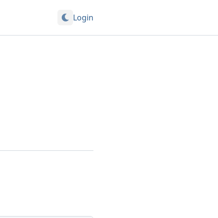
Login