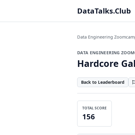
DataTalks.Club
Data Engineering Zoomcam
DATA ENGINEERING ZOOM
Hardcore Gal
Back to Leaderboard
TOTAL SCORE
156