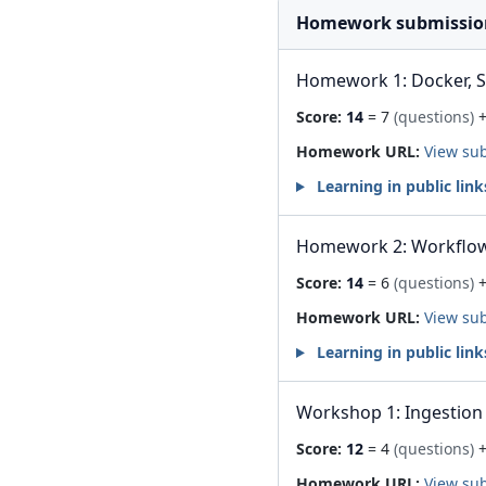
Homework submissio
Homework 1: Docker, 
Score:
14
= 7
(questions)
+
Homework URL:
View su
Learning in public link
Homework 2: Workflow
Score:
14
= 6
(questions)
+
Homework URL:
View su
Learning in public link
Workshop 1: Ingestion 
Score:
12
= 4
(questions)
+
Homework URL:
View su