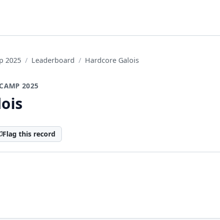
p 2025
Leaderboard
Hardcore Galois
CAMP 2025
ois
Flag this record