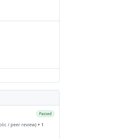
Passed
blic / peer review)
+ 1