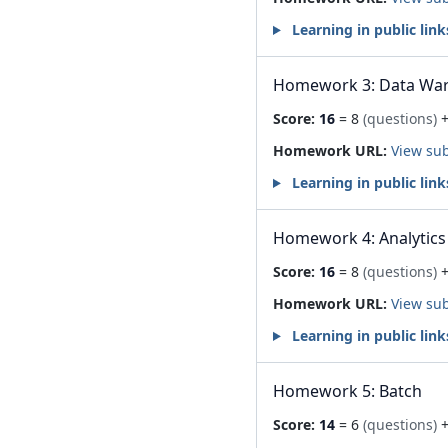
Learning in public link
Homework 3: Data Wa
Score:
16
= 8
(questions)
+
Homework URL:
View su
Learning in public link
Homework 4: Analytics
Score:
16
= 8
(questions)
+
Homework URL:
View su
Learning in public link
Homework 5: Batch
Score:
14
= 6
(questions)
+