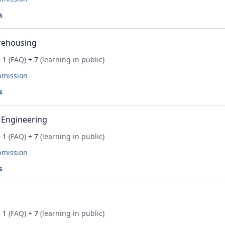
s
rehousing
 1
(FAQ)
+ 7
(learning in public)
bmission
s
 Engineering
 1
(FAQ)
+ 7
(learning in public)
bmission
s
 1
(FAQ)
+ 7
(learning in public)