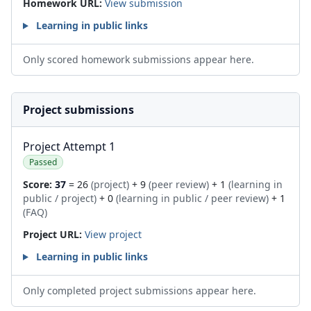
Homework URL:
View submission
Learning in public links
Only scored homework submissions appear here.
Project submissions
Project Attempt 1
Passed
Score:
37
= 26
(project)
+ 9
(peer review)
+ 1
(learning in
public / project)
+ 0
(learning in public / peer review)
+ 1
(FAQ)
Project URL:
View project
Learning in public links
Only completed project submissions appear here.