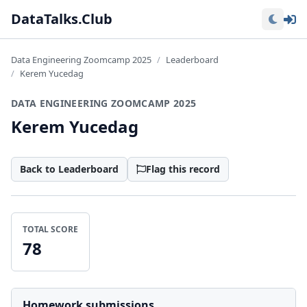
Lo
DataTalks.Club
Data Engineering Zoomcamp 2025
Leaderboard
Kerem Yucedag
DATA ENGINEERING ZOOMCAMP 2025
Kerem Yucedag
Back to Leaderboard
Flag this record
TOTAL SCORE
78
Homework submissions