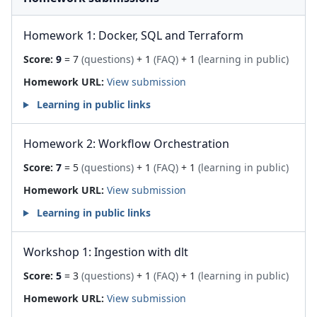
Homework 1: Docker, SQL and Terraform
Score:
9
= 7
(questions)
+ 1
(FAQ)
+ 1
(learning in public)
Homework URL:
View submission
Learning in public links
Homework 2: Workflow Orchestration
Score:
7
= 5
(questions)
+ 1
(FAQ)
+ 1
(learning in public)
Homework URL:
View submission
Learning in public links
Workshop 1: Ingestion with dlt
Score:
5
= 3
(questions)
+ 1
(FAQ)
+ 1
(learning in public)
Homework URL:
View submission