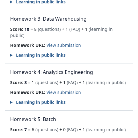
Learning in public links
Homework 3: Data Warehousing
Score:
10
= 8
(questions)
+ 1
(FAQ)
+ 1
(learning in
public)
Homework URL:
View submission
Learning in public links
Homework 4: Analytics Engineering
Score:
3
= 1
(questions)
+ 1
(FAQ)
+ 1
(learning in public)
Homework URL:
View submission
Learning in public links
Homework 5: Batch
Score:
7
= 6
(questions)
+ 0
(FAQ)
+ 1
(learning in public)