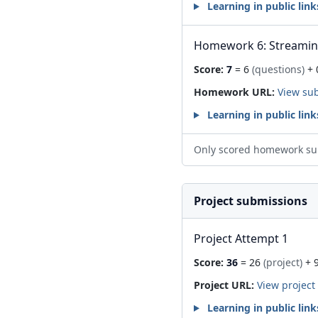
Learning in public link
Homework 6: Streami
Score:
7
= 6
(questions)
+ 
Homework URL:
View su
Learning in public link
Only scored homework su
Project submissions
Project Attempt 1
Score:
36
= 26
(project)
+ 
Project URL:
View project
Learning in public link