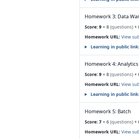
Homework 3: Data Wa
Score:
9
= 8
(questions)
+ 
Homework URL:
View su
Learning in public link
Homework 4: Analytics
Score:
9
= 8
(questions)
+ 
Homework URL:
View su
Learning in public link
Homework 5: Batch
Score:
7
= 6
(questions)
+ 
Homework URL:
View su