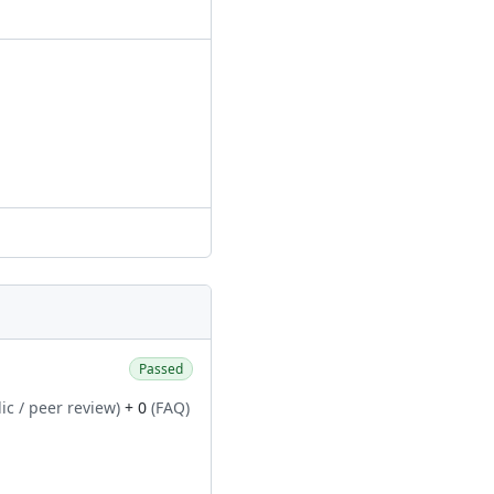
Passed
ic / peer review)
+ 0
(FAQ)