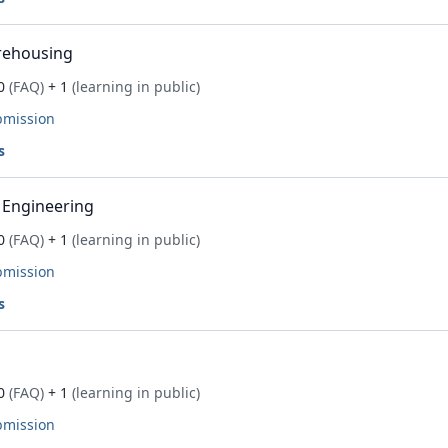
rehousing
0
(FAQ)
+ 1
(learning in public)
bmission
s
 Engineering
0
(FAQ)
+ 1
(learning in public)
bmission
s
0
(FAQ)
+ 1
(learning in public)
bmission