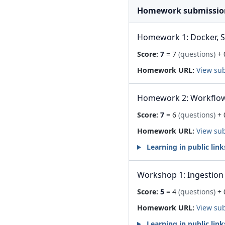
Homework submissio
Homework 1: Docker, 
Score:
7
= 7
(questions)
+ 
Homework URL:
View su
Homework 2: Workflow
Score:
7
= 6
(questions)
+ 
Homework URL:
View su
Learning in public link
Workshop 1: Ingestion 
Score:
5
= 4
(questions)
+ 
Homework URL:
View su
Learning in public link