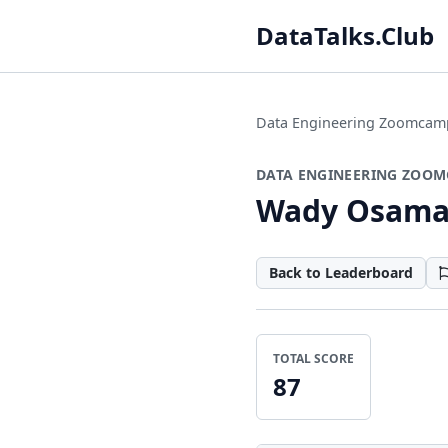
DataTalks.Club
Data Engineering Zoomcam
DATA ENGINEERING ZOOM
Wady Osam
Back to Leaderboard
TOTAL SCORE
87