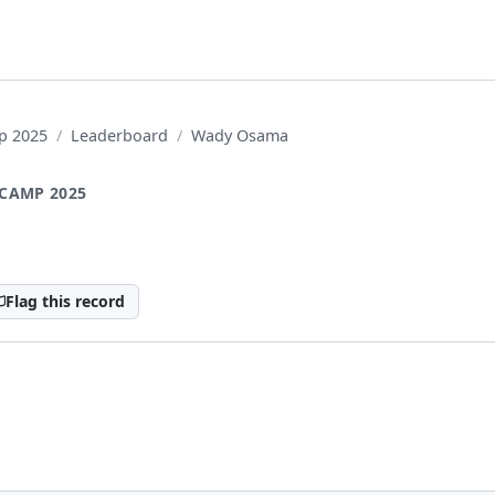
p 2025
Leaderboard
Wady Osama
CAMP 2025
a
Flag this record