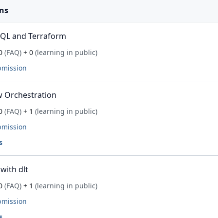
ns
SQL and Terraform
0
(FAQ)
+ 0
(learning in public)
bmission
 Orchestration
0
(FAQ)
+ 1
(learning in public)
bmission
s
with dlt
0
(FAQ)
+ 1
(learning in public)
bmission
s