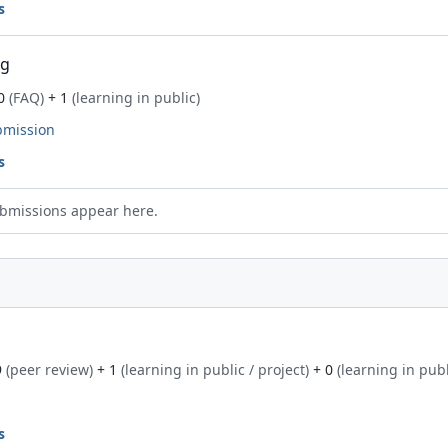
s
ng
0
(FAQ)
+ 1
(learning in public)
bmission
s
bmissions appear here.
9
(peer review)
+ 1
(learning in public / project)
+ 0
(learning in publ
s