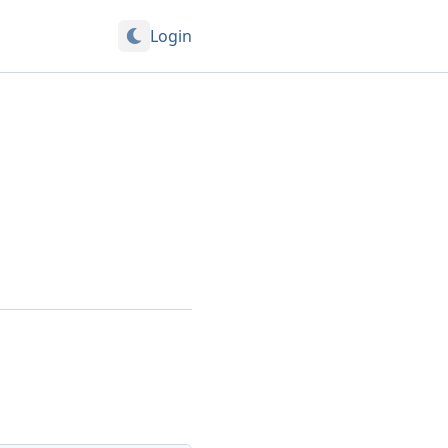
Login