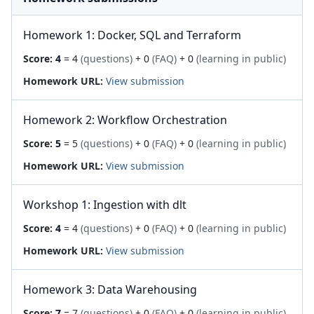
Homework 1: Docker, SQL and Terraform
Score:
4
= 4
(questions)
+ 0
(FAQ)
+ 0
(learning in public)
Homework URL:
View submission
Homework 2: Workflow Orchestration
Score:
5
= 5
(questions)
+ 0
(FAQ)
+ 0
(learning in public)
Homework URL:
View submission
Workshop 1: Ingestion with dlt
Score:
4
= 4
(questions)
+ 0
(FAQ)
+ 0
(learning in public)
Homework URL:
View submission
Homework 3: Data Warehousing
Score:
7
= 7
(questions)
+ 0
(FAQ)
+ 0
(learning in public)