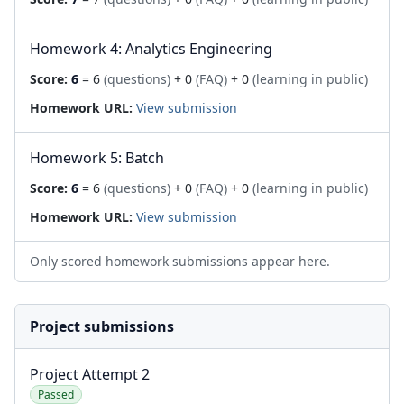
Homework 4: Analytics Engineering
Score:
6
= 6
(questions)
+ 0
(FAQ)
+ 0
(learning in public)
Homework URL:
View submission
Homework 5: Batch
Score:
6
= 6
(questions)
+ 0
(FAQ)
+ 0
(learning in public)
Homework URL:
View submission
Only scored homework submissions appear here.
Project submissions
Project Attempt 2
Passed