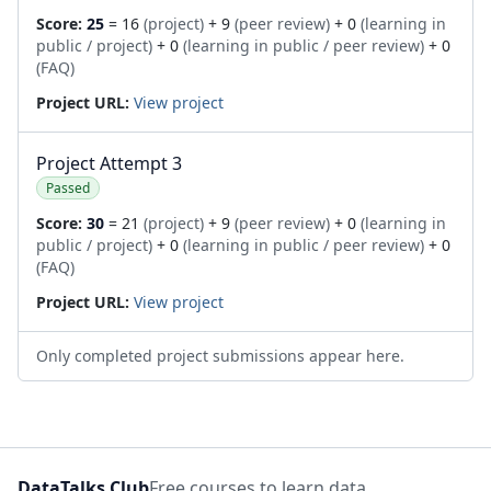
Score:
25
= 16
(project)
+ 9
(peer review)
+ 0
(learning in
public / project)
+ 0
(learning in public / peer review)
+ 0
(FAQ)
Project URL:
View project
Project Attempt 3
Passed
Score:
30
= 21
(project)
+ 9
(peer review)
+ 0
(learning in
public / project)
+ 0
(learning in public / peer review)
+ 0
(FAQ)
Project URL:
View project
Only completed project submissions appear here.
DataTalks.Club
Free courses to learn data.