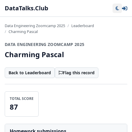
Lo
DataTalks.Club
Data Engineering Zoomcamp 2025
Leaderboard
Charming Pascal
DATA ENGINEERING ZOOMCAMP 2025
Charming Pascal
Back to Leaderboard
Flag this record
TOTAL SCORE
87
Homework submissions