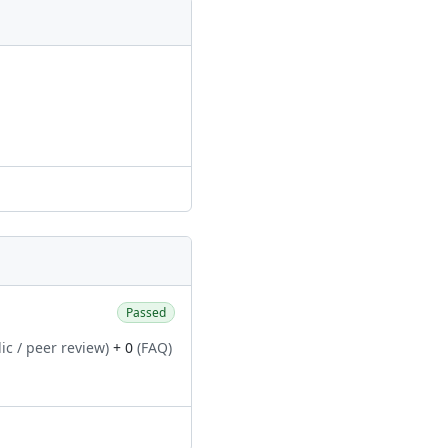
Passed
ic / peer review)
+ 0
(FAQ)