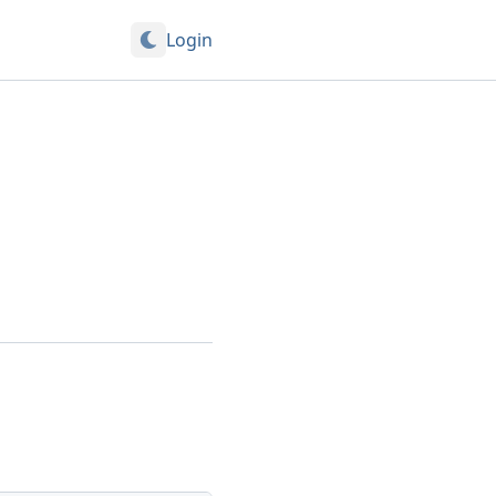
Login