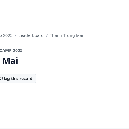
p 2025
Leaderboard
Thanh Trung Mai
CAMP 2025
 Mai
Flag this record