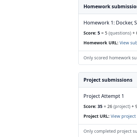
Homework submissio
Homework 1: Docker, 
Score:
5
= 5
(questions)
+ 
Homework URL:
View su
Only scored homework su
Project submissions
Project Attempt 1
Score:
35
= 26
(project)
+ 
Project URL:
View project
Only completed project s