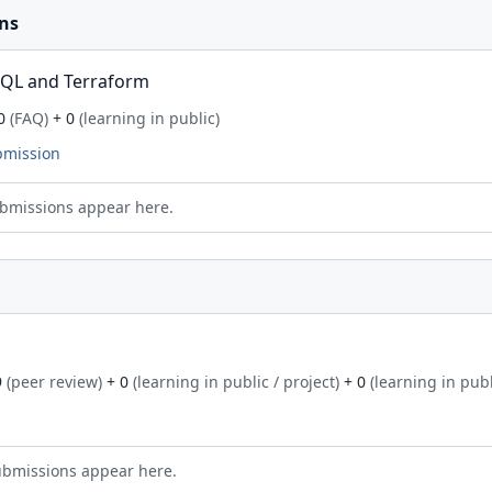
ns
SQL and Terraform
0
(FAQ)
+ 0
(learning in public)
bmission
bmissions appear here.
9
(peer review)
+ 0
(learning in public / project)
+ 0
(learning in publ
ubmissions appear here.