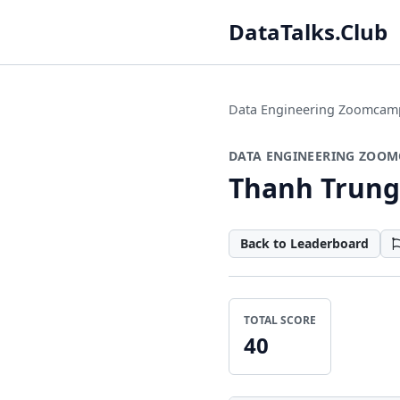
DataTalks.Club
Data Engineering Zoomcam
DATA ENGINEERING ZOOM
Thanh Trung
Back to Leaderboard
TOTAL SCORE
40