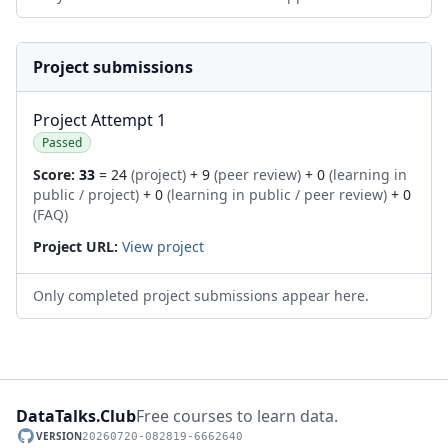
Project submissions
Project Attempt 1
Passed
Score:
33
= 24
(project)
+ 9
(peer review)
+ 0
(learning in
public / project)
+ 0
(learning in public / peer review)
+ 0
(FAQ)
Project URL:
View project
Only completed project submissions appear here.
DataTalks.Club
Free courses to learn data.
VERSION
20260720-082819-6662640
GitHub repository