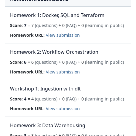
Homework 1: Docker, SQL and Terraform
Score:
7
= 7
(questions)
+ 0
(FAQ)
+ 0
(learning in public)
Homework URL:
View submission
Homework 2: Workflow Orchestration
Score:
6
= 6
(questions)
+ 0
(FAQ)
+ 0
(learning in public)
Homework URL:
View submission
Workshop 1: Ingestion with dlt
Score:
4
= 4
(questions)
+ 0
(FAQ)
+ 0
(learning in public)
Homework URL:
View submission
Homework 3: Data Warehousing
Score:
8
= 8
(questions)
+ 0
(FAQ)
+ 0
(learning in public)