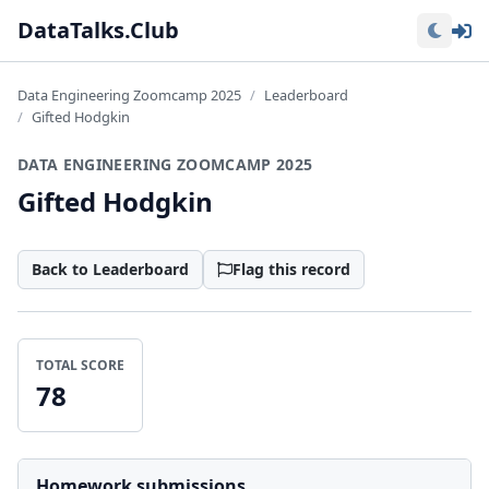
Lo
DataTalks.Club
Data Engineering Zoomcamp 2025
Leaderboard
Gifted Hodgkin
DATA ENGINEERING ZOOMCAMP 2025
Gifted Hodgkin
Back to Leaderboard
Flag this record
TOTAL SCORE
78
Homework submissions