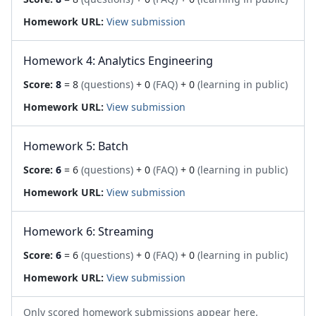
Homework URL:
View submission
Homework 4: Analytics Engineering
Score:
8
= 8
(questions)
+ 0
(FAQ)
+ 0
(learning in public)
Homework URL:
View submission
Homework 5: Batch
Score:
6
= 6
(questions)
+ 0
(FAQ)
+ 0
(learning in public)
Homework URL:
View submission
Homework 6: Streaming
Score:
6
= 6
(questions)
+ 0
(FAQ)
+ 0
(learning in public)
Homework URL:
View submission
Only scored homework submissions appear here.