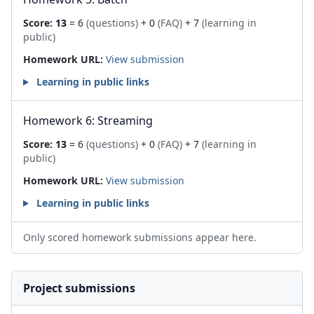
Score:
13
= 6
(questions)
+ 0
(FAQ)
+ 7
(learning in
public)
Homework URL:
View submission
Learning in public links
Homework 6: Streaming
Score:
13
= 6
(questions)
+ 0
(FAQ)
+ 7
(learning in
public)
Homework URL:
View submission
Learning in public links
Only scored homework submissions appear here.
Project submissions