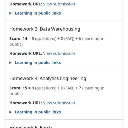
Homework URL:
View submission
Learning in public links
Homework 3: Data Warehousing
Score:
14
= 8
(questions)
+ 0
(FAQ)
+ 6
(learning in
public)
Homework URL:
View submission
Learning in public links
Homework 4: Analytics Engineering
Score:
15
= 8
(questions)
+ 0
(FAQ)
+ 7
(learning in
public)
Homework URL:
View submission
Learning in public links
Homework 5: Batch