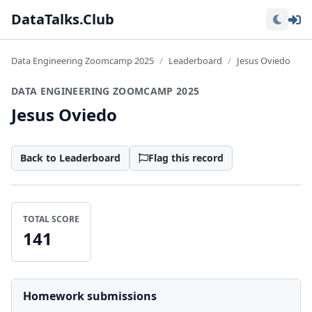
Lo
DataTalks.Club
Data Engineering Zoomcamp 2025
Leaderboard
Jesus Oviedo
DATA ENGINEERING ZOOMCAMP 2025
Jesus Oviedo
Back to Leaderboard
Flag this record
TOTAL SCORE
141
Homework submissions