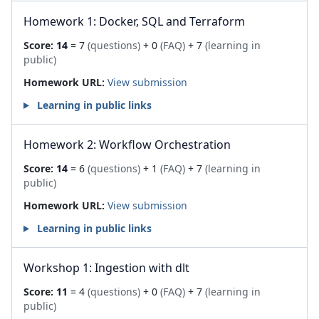
Homework 1: Docker, SQL and Terraform
Score:
14
= 7
(questions)
+ 0
(FAQ)
+ 7
(learning in
public)
Homework URL:
View submission
Learning in public links
Homework 2: Workflow Orchestration
Score:
14
= 6
(questions)
+ 1
(FAQ)
+ 7
(learning in
public)
Homework URL:
View submission
Learning in public links
Workshop 1: Ingestion with dlt
Score:
11
= 4
(questions)
+ 0
(FAQ)
+ 7
(learning in
public)