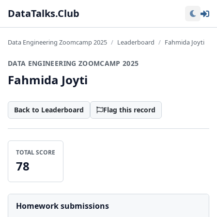
Lo
DataTalks.Club
Data Engineering Zoomcamp 2025
Leaderboard
Fahmida Joyti
DATA ENGINEERING ZOOMCAMP 2025
Fahmida Joyti
Back to Leaderboard
Flag this record
TOTAL SCORE
78
Homework submissions