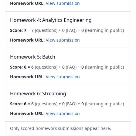
Homework URL:
View submission
Homework 4: Analytics Engineering
Score:
7
= 7
(questions)
+ 0
(FAQ)
+ 0
(learning in public)
Homework URL:
View submission
Homework 5: Batch
Score:
6
= 6
(questions)
+ 0
(FAQ)
+ 0
(learning in public)
Homework URL:
View submission
Homework 6: Streaming
Score:
6
= 6
(questions)
+ 0
(FAQ)
+ 0
(learning in public)
Homework URL:
View submission
Only scored homework submissions appear here.