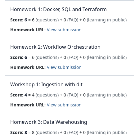
Homework 1: Docker, SQL and Terraform
Score:
6
= 6
(questions)
+ 0
(FAQ)
+ 0
(learning in public)
Homework URL:
View submission
Homework 2: Workflow Orchestration
Score:
6
= 6
(questions)
+ 0
(FAQ)
+ 0
(learning in public)
Homework URL:
View submission
Workshop 1: Ingestion with dlt
Score:
4
= 4
(questions)
+ 0
(FAQ)
+ 0
(learning in public)
Homework URL:
View submission
Homework 3: Data Warehousing
Score:
8
= 8
(questions)
+ 0
(FAQ)
+ 0
(learning in public)