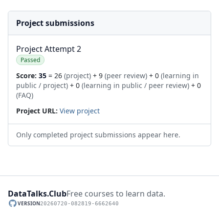
Project submissions
Project Attempt 2
Passed
Score:
35
= 26
(project)
+ 9
(peer review)
+ 0
(learning in
public / project)
+ 0
(learning in public / peer review)
+ 0
(FAQ)
Project URL:
View project
Only completed project submissions appear here.
DataTalks.Club
Free courses to learn data.
VERSION
20260720-082819-6662640
GitHub repository