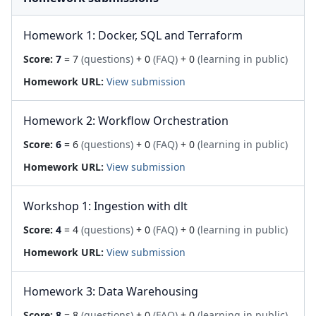
Homework 1: Docker, SQL and Terraform
Score:
7
= 7
(questions)
+ 0
(FAQ)
+ 0
(learning in public)
Homework URL:
View submission
Homework 2: Workflow Orchestration
Score:
6
= 6
(questions)
+ 0
(FAQ)
+ 0
(learning in public)
Homework URL:
View submission
Workshop 1: Ingestion with dlt
Score:
4
= 4
(questions)
+ 0
(FAQ)
+ 0
(learning in public)
Homework URL:
View submission
Homework 3: Data Warehousing
Score:
8
= 8
(questions)
+ 0
(FAQ)
+ 0
(learning in public)