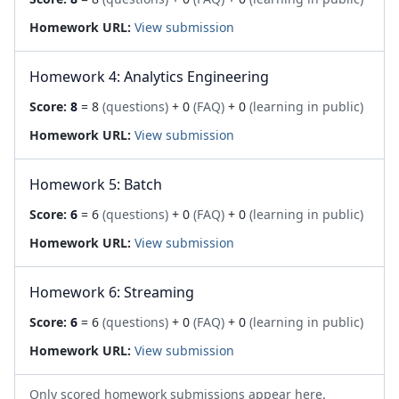
Homework URL:
View submission
Homework 4: Analytics Engineering
Score:
8
= 8
(questions)
+ 0
(FAQ)
+ 0
(learning in public)
Homework URL:
View submission
Homework 5: Batch
Score:
6
= 6
(questions)
+ 0
(FAQ)
+ 0
(learning in public)
Homework URL:
View submission
Homework 6: Streaming
Score:
6
= 6
(questions)
+ 0
(FAQ)
+ 0
(learning in public)
Homework URL:
View submission
Only scored homework submissions appear here.