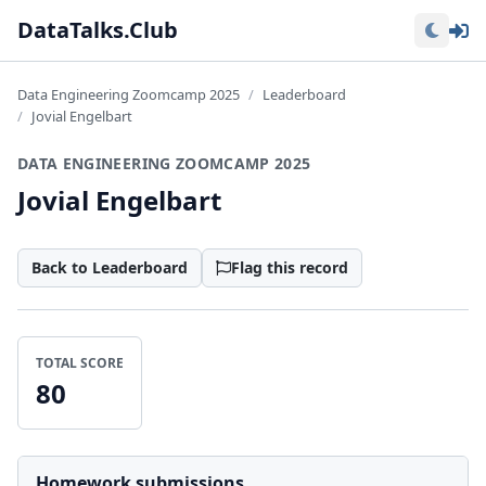
Lo
DataTalks.Club
Data Engineering Zoomcamp 2025
Leaderboard
Jovial Engelbart
DATA ENGINEERING ZOOMCAMP 2025
Jovial Engelbart
Back to Leaderboard
Flag this record
TOTAL SCORE
80
Homework submissions