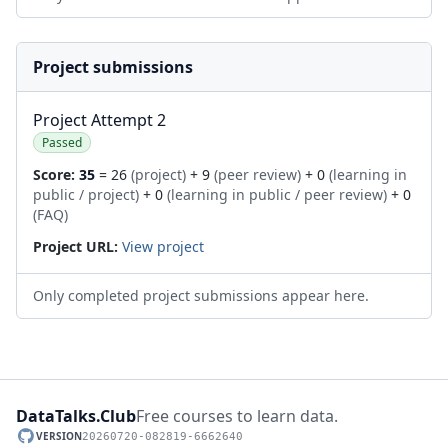
Project submissions
Project Attempt 2
Passed
Score:
35
= 26
(project)
+ 9
(peer review)
+ 0
(learning in
public / project)
+ 0
(learning in public / peer review)
+ 0
(FAQ)
Project URL:
View project
Only completed project submissions appear here.
DataTalks.Club
Free courses to learn data.
VERSION
20260720-082819-6662640
GitHub repository