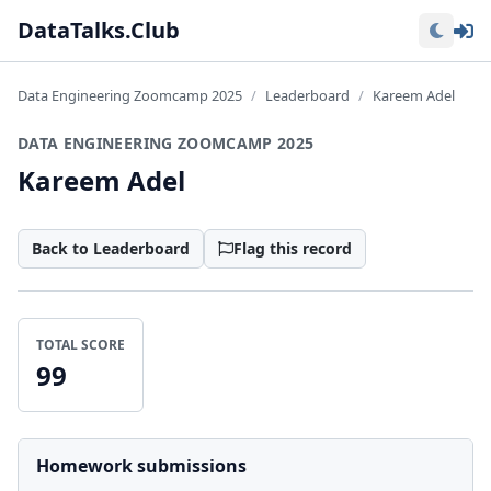
Lo
DataTalks.Club
Data Engineering Zoomcamp 2025
Leaderboard
Kareem Adel
DATA ENGINEERING ZOOMCAMP 2025
Kareem Adel
Back to Leaderboard
Flag this record
TOTAL SCORE
99
Homework submissions