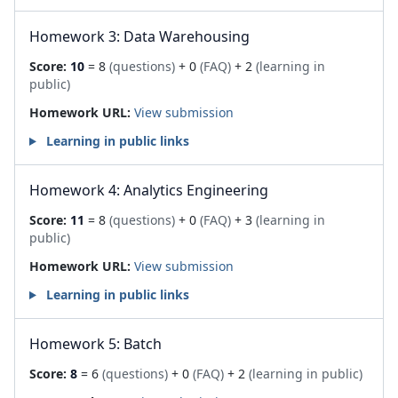
Homework 3: Data Warehousing
Score:
10
= 8
(questions)
+ 0
(FAQ)
+ 2
(learning in
public)
Homework URL:
View submission
Learning in public links
Homework 4: Analytics Engineering
Score:
11
= 8
(questions)
+ 0
(FAQ)
+ 3
(learning in
public)
Homework URL:
View submission
Learning in public links
Homework 5: Batch
Score:
8
= 6
(questions)
+ 0
(FAQ)
+ 2
(learning in public)