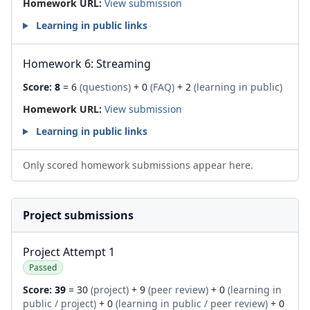
Homework URL:
View submission
Learning in public links
Homework 6: Streaming
Score:
8
= 6
(questions)
+ 0
(FAQ)
+ 2
(learning in public)
Homework URL:
View submission
Learning in public links
Only scored homework submissions appear here.
Project submissions
Project Attempt 1
Passed
Score:
39
= 30
(project)
+ 9
(peer review)
+ 0
(learning in
public / project)
+ 0
(learning in public / peer review)
+ 0