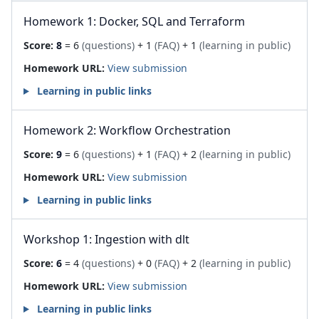
Homework 1: Docker, SQL and Terraform
Score:
8
= 6
(questions)
+ 1
(FAQ)
+ 1
(learning in public)
Homework URL:
View submission
Learning in public links
Homework 2: Workflow Orchestration
Score:
9
= 6
(questions)
+ 1
(FAQ)
+ 2
(learning in public)
Homework URL:
View submission
Learning in public links
Workshop 1: Ingestion with dlt
Score:
6
= 4
(questions)
+ 0
(FAQ)
+ 2
(learning in public)
Homework URL:
View submission
Learning in public links