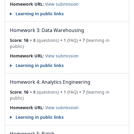
Homework URL:
View submission
Learning in public links
Homework 3: Data Warehousing
Score:
16
= 8
(questions)
+ 1
(FAQ)
+ 7
(learning in
public)
Homework URL:
View submission
Learning in public links
Homework 4: Analytics Engineering
Score:
16
= 8
(questions)
+ 1
(FAQ)
+ 7
(learning in
public)
Homework URL:
View submission
Learning in public links
Homework 5: Batch