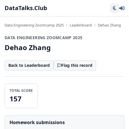
Lo
DataTalks.Club
Data Engineering Zoomcamp 2025
Leaderboard
Dehao Zhang
DATA ENGINEERING ZOOMCAMP 2025
Dehao Zhang
Back to Leaderboard
Flag this record
TOTAL SCORE
157
Homework submissions