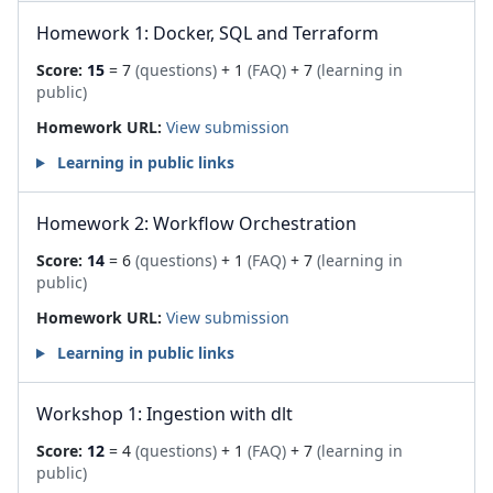
Homework 1: Docker, SQL and Terraform
Score:
15
= 7
(questions)
+ 1
(FAQ)
+ 7
(learning in
public)
Homework URL:
View submission
Learning in public links
Homework 2: Workflow Orchestration
Score:
14
= 6
(questions)
+ 1
(FAQ)
+ 7
(learning in
public)
Homework URL:
View submission
Learning in public links
Workshop 1: Ingestion with dlt
Score:
12
= 4
(questions)
+ 1
(FAQ)
+ 7
(learning in
public)