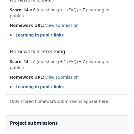
Score:
14
= 6
(questions)
+ 1
(FAQ)
+ 7
(learning in
public)
Homework URL:
View submission
Learning in public links
Homework 6: Streaming
Score:
14
= 6
(questions)
+ 1
(FAQ)
+ 7
(learning in
public)
Homework URL:
View submission
Learning in public links
Only scored homework submissions appear here.
Project submissions