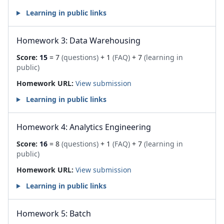
Learning in public links
Homework 3: Data Warehousing
Score:
15
= 7
(questions)
+ 1
(FAQ)
+ 7
(learning in
public)
Homework URL:
View submission
Learning in public links
Homework 4: Analytics Engineering
Score:
16
= 8
(questions)
+ 1
(FAQ)
+ 7
(learning in
public)
Homework URL:
View submission
Learning in public links
Homework 5: Batch