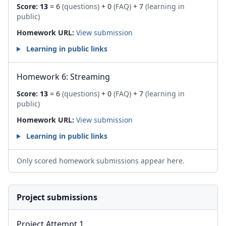
Score:
13
= 6
(questions)
+ 0
(FAQ)
+ 7
(learning in
public)
Homework URL:
View submission
Learning in public links
Homework 6: Streaming
Score:
13
= 6
(questions)
+ 0
(FAQ)
+ 7
(learning in
public)
Homework URL:
View submission
Learning in public links
Only scored homework submissions appear here.
Project submissions
Project Attempt 1