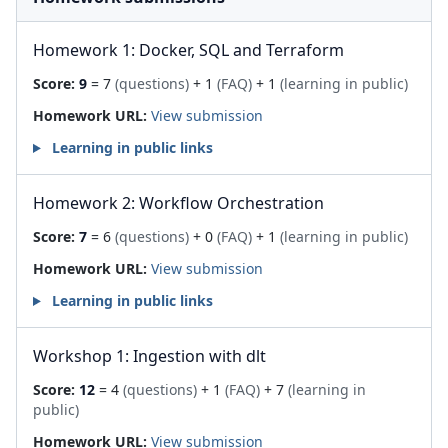
Homework 1: Docker, SQL and Terraform
Score:
9
= 7
(questions)
+ 1
(FAQ)
+ 1
(learning in public)
Homework URL:
View submission
Learning in public links
Homework 2: Workflow Orchestration
Score:
7
= 6
(questions)
+ 0
(FAQ)
+ 1
(learning in public)
Homework URL:
View submission
Learning in public links
Workshop 1: Ingestion with dlt
Score:
12
= 4
(questions)
+ 1
(FAQ)
+ 7
(learning in
public)
Homework URL:
View submission