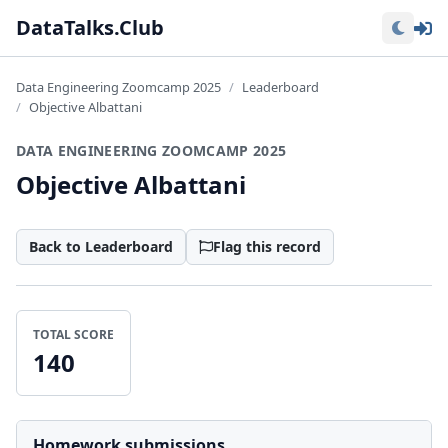
Lo
DataTalks.Club
Data Engineering Zoomcamp 2025
Leaderboard
Objective Albattani
DATA ENGINEERING ZOOMCAMP 2025
Objective Albattani
Back to Leaderboard
Flag this record
TOTAL SCORE
140
Homework submissions