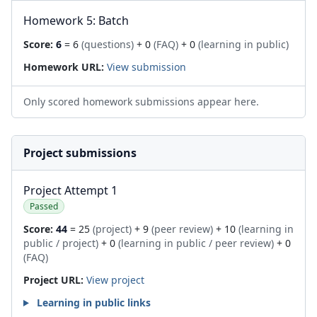
Homework 5: Batch
Score:
6
= 6
(questions)
+ 0
(FAQ)
+ 0
(learning in public)
Homework URL:
View submission
Only scored homework submissions appear here.
Project submissions
Project Attempt 1
Passed
Score:
44
= 25
(project)
+ 9
(peer review)
+ 10
(learning in
public / project)
+ 0
(learning in public / peer review)
+ 0
(FAQ)
Project URL:
View project
Learning in public links