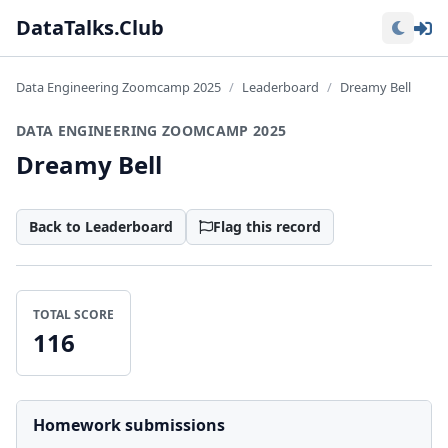
Lo
DataTalks.Club
Data Engineering Zoomcamp 2025
Leaderboard
Dreamy Bell
DATA ENGINEERING ZOOMCAMP 2025
Dreamy Bell
Back to Leaderboard
Flag this record
TOTAL SCORE
116
Homework submissions