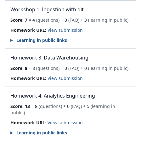
Workshop 1: Ingestion with dlt
Score:
7
= 4
(questions)
+ 0
(FAQ)
+ 3
(learning in public)
Homework URL:
View submission
Learning in public links
Homework 3: Data Warehousing
Score:
8
= 8
(questions)
+ 0
(FAQ)
+ 0
(learning in public)
Homework URL:
View submission
Homework 4: Analytics Engineering
Score:
13
= 8
(questions)
+ 0
(FAQ)
+ 5
(learning in
public)
Homework URL:
View submission
Learning in public links