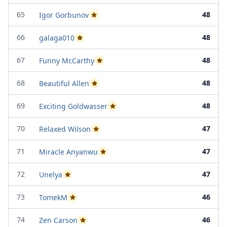
65
48
Igor Gorbunov
Passed Project Attempt 2
66
48
galaga010
Passed Project Attempt 1
67
48
Funny McCarthy
Passed Project Attempt 2
68
48
Beautiful Allen
Passed Project Attempt 2
69
48
Exciting Goldwasser
Passed Project Attempt 2
70
47
Relaxed Wilson
Passed Project Attempt 2
71
47
Miracle Anyanwu
Passed Project Attempt 2
72
47
Unelya
Passed Project Attempt 2
73
46
TomekM
Passed Project Attempt 1
74
46
Zen Carson
Passed Project Attempt 1