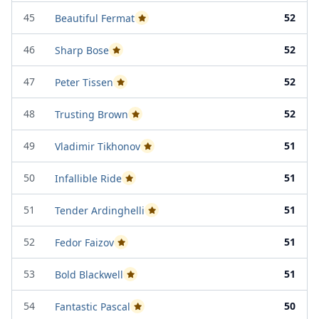
45
52
Beautiful Fermat
Passed Project Attempt 1
46
52
Sharp Bose
Passed Project Attempt 1
47
52
Peter Tissen
Passed Project Attempt 2
48
52
Trusting Brown
Passed Project Attempt 2
49
51
Vladimir Tikhonov
Passed Project Attempt 1
50
51
Infallible Ride
Passed Project Attempt 1
51
51
Tender Ardinghelli
Passed Project Attempt 2
52
51
Fedor Faizov
Passed Project Attempt 2
53
51
Bold Blackwell
Passed Project Attempt 2
54
50
Fantastic Pascal
Passed Project Attempt 1