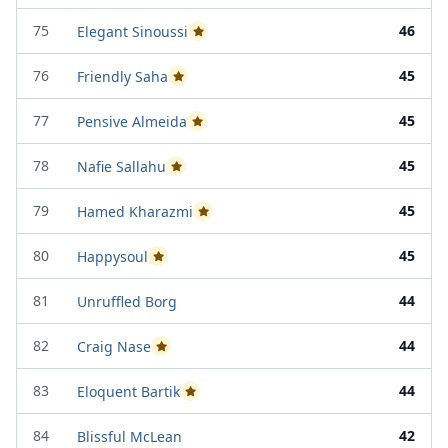
75
46
Elegant Sinoussi
Passed Project Attempt 2
76
45
Friendly Saha
Passed Project Attempt 2
77
45
Pensive Almeida
Passed Project Attempt 2
78
45
Nafie Sallahu
Passed Project Attempt 1
79
45
Hamed Kharazmi
Passed Project Attempt 2
80
45
Happysoul
Passed Project Attempt 2
81
44
Unruffled Borg
82
44
Craig Nase
Passed Project Attempt 2
83
44
Eloquent Bartik
Passed Project Attempt 2
84
42
Blissful McLean