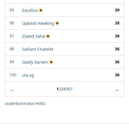
95
39
Excellus
Passed Project Attempt 2
96
38
Upbeat Hawking
Passed Project Attempt 1
97
38
Elated Saha
Passed Project Attempt 2
98
36
Gallant Chatelet
99
36
Goofy Darwin
Passed Project Attempt 2
100
36
ula.sg
←
→
1
2
3
4
5
6
7
Leaderboard data (YAML)