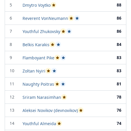
5
88
Dmytro Voytko
Passed Project Attempt 2
6
86
Reverent VonNeumann
Passed Project Attempt 1
Passed Project Attempt 2
7
86
Youthful Zhukovsky
Passed Project Attempt 1
Passed Project Attempt 2
8
84
Belkis Karakis
Passed Project Attempt 1
Passed Project Attempt 2
9
83
Flamboyant Pike
Passed Project Attempt 1
Passed Project Attempt 2
10
83
Zoltan Nyiri
Passed Project Attempt 1
Passed Project Attempt 2
11
81
Naughty Poitras
Passed Project Attempt 1
Passed Project Attempt 2
12
78
Sriram Narasimhan
Passed Project Attempt 2
13
76
Aleksei Novikov (devnovikov)
Passed Project Attempt 2
14
74
Youthful Almeida
Passed Project Attempt 2