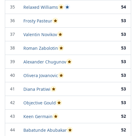
35
54
Relaxed Williams
Passed Project Attempt 1
Passed Project Attempt 2
36
53
Frosty Pasteur
Passed Project Attempt 1
37
53
Valentin Novikov
Passed Project Attempt 1
38
53
Roman Zabolotin
Passed Project Attempt 2
39
53
Alexander Chugunov
Passed Project Attempt 2
40
53
Olivera Jovanovic
Passed Project Attempt 1
41
53
Diana Pratiwi
Passed Project Attempt 1
42
53
Objective Gould
Passed Project Attempt 2
43
52
Keen Germain
Passed Project Attempt 1
44
52
Babatunde Abubakar
Passed Project Attempt 1