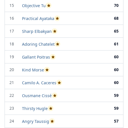
15
70
Objective Tu
Passed Project Attempt 1
16
68
Practical Ayataka
Passed Project Attempt 1
17
65
Sharp Elbakyan
Passed Project Attempt 1
18
61
Adoring Chatelet
Passed Project Attempt 2
19
60
Gallant Poitras
Passed Project Attempt 1
20
60
Kind Morse
Passed Project Attempt 1
21
60
Camilo A. Caceres
Passed Project Attempt 1
22
59
Ousmane Cissé
Passed Project Attempt 2
23
59
Thirsty Hugle
Passed Project Attempt 2
24
57
Angry Taussig
Passed Project Attempt 2