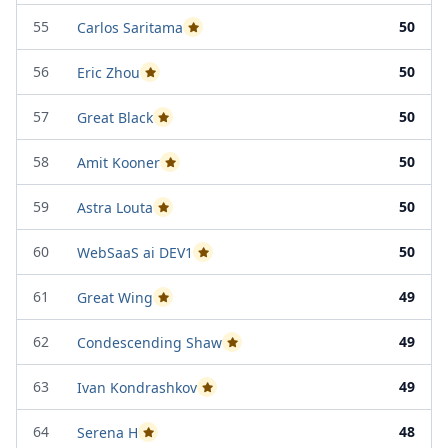
55
50
Carlos Saritama
Passed Project Attempt 1
56
50
Eric Zhou
Passed Project Attempt 2
57
50
Great Black
Passed Project Attempt 2
58
50
Amit Kooner
Passed Project Attempt 2
59
50
Astra Louta
Passed Project Attempt 2
60
50
WebSaaS ai DEV1
Passed Project Attempt 1
61
49
Great Wing
Passed Project Attempt 2
62
49
Condescending Shaw
Passed Project Attempt 2
63
49
Ivan Kondrashkov
Passed Project Attempt 1
64
48
Serena H
Passed Project Attempt 2