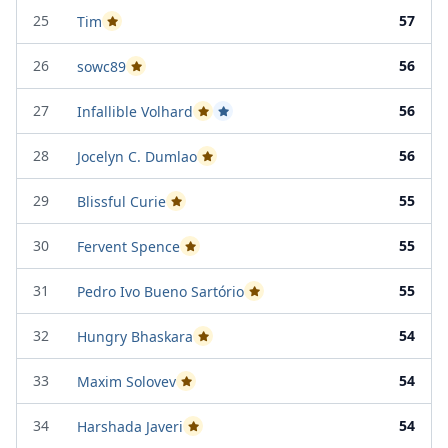
25
57
Tim
Passed Project Attempt 2
26
56
sowc89
Passed Project Attempt 1
27
56
Infallible Volhard
Passed Project Attempt 1
Passed Project Attempt 2
28
56
Jocelyn C. Dumlao
Passed Project Attempt 2
29
55
Blissful Curie
Passed Project Attempt 2
30
55
Fervent Spence
Passed Project Attempt 1
31
55
Pedro Ivo Bueno Sartório
Passed Project Attempt 1
32
54
Hungry Bhaskara
Passed Project Attempt 1
33
54
Maxim Solovev
Passed Project Attempt 2
34
54
Harshada Javeri
Passed Project Attempt 1