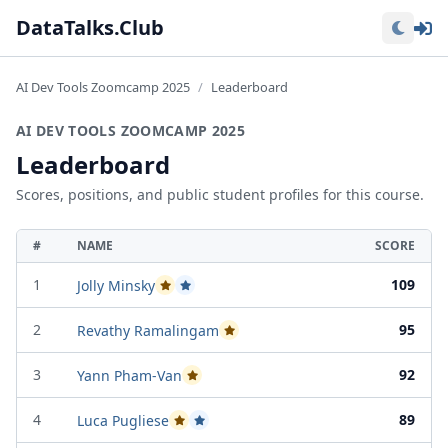
Lo
DataTalks.Club
AI Dev Tools Zoomcamp 2025
Leaderboard
AI DEV TOOLS ZOOMCAMP 2025
Leaderboard
Scores, positions, and public student profiles for this course.
#
NAME
SCORE
1
109
Jolly Minsky
Passed Project Attempt 1
Passed Project Attempt 2
2
95
Revathy Ramalingam
Passed Project Attempt 2
3
92
Yann Pham-Van
Passed Project Attempt 2
4
89
Luca Pugliese
Passed Project Attempt 1
Passed Project Attempt 2