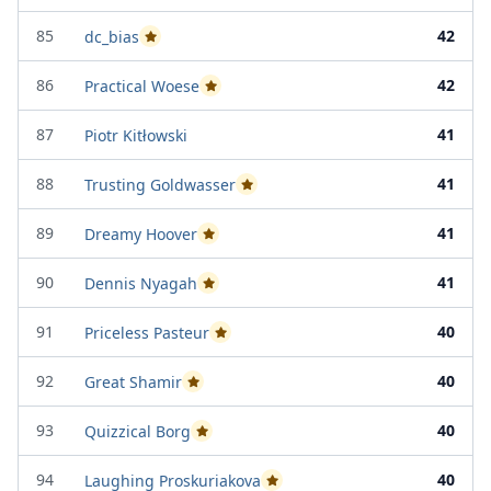
85
42
dc_bias
Passed Project Attempt 1
86
42
Practical Woese
Passed Project Attempt 2
87
41
Piotr Kitłowski
88
41
Trusting Goldwasser
Passed Project Attempt 2
89
41
Dreamy Hoover
Passed Project Attempt 1
90
41
Dennis Nyagah
Passed Project Attempt 2
91
40
Priceless Pasteur
Passed Project Attempt 1
92
40
Great Shamir
Passed Project Attempt 2
93
40
Quizzical Borg
Passed Project Attempt 2
94
40
Laughing Proskuriakova
Passed Project Attempt 2